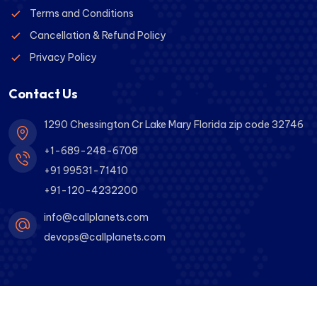
Terms and Conditions
Cancellation & Refund Policy
Privacy Policy
Contact Us
1290 Chessington Cr Lake Mary Florida zip code 32746
+1-689-248-6708
+91 99531-71410
+91-120-4232200
info@callplanets.com
devops@callplanets.com