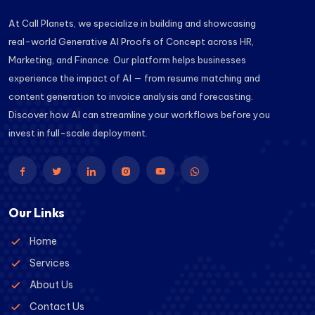
At Call Planets, we specialize in building and showcasing
real-world Generative AI Proofs of Concept across HR,
Marketing, and Finance. Our platform helps businesses
experience the impact of AI — from resume matching and
content generation to invoice analysis and forecasting.
Discover how AI can streamline your workflows before you
invest in full-scale deployment.
Our Links
Home
Services
About Us
Contact Us