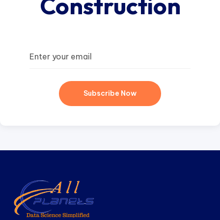
Construction
Subscribe Now