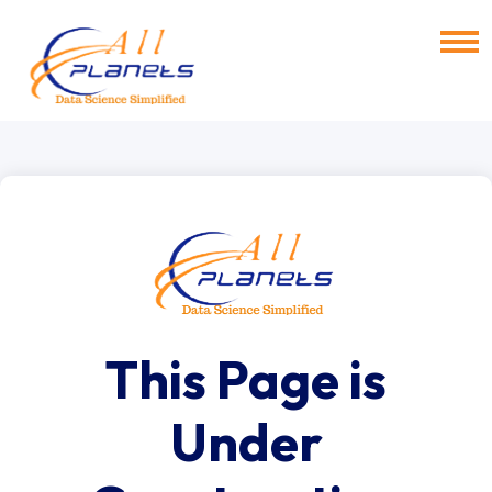
This Page is
Under