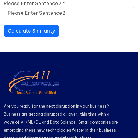
Please Enter Sentence2
*
Calculate Similarity
Are you ready for the next disruption in your business?
Business are getting disrupted all over , this time with a
wave of AI /ML/DL and Data Science . Small companies are
embracing these new technologies faster in their business