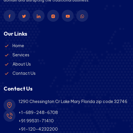
domain and disrupting the traditional business.
Our Links
Home
Services
About Us
Contact Us
Contact Us
1290 Chessington Cr Lake Mary Florida zip code 32746
+1-689-248-6708
+91 99531-71410
+91-120-4232200