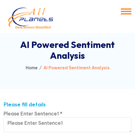
AI Powered Sentiment
Analysis
Home
AI Powered Sentiment Analysis
Please fill details
Please Enter Sentence1
*