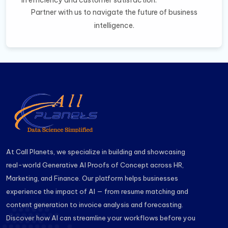
in efficiency and customer satisfaction.
Partner with us to navigate the future of business
intelligence.
At Call Planets, we specialize in building and showcasing
real-world Generative AI Proofs of Concept across HR,
Marketing, and Finance. Our platform helps businesses
experience the impact of AI — from resume matching and
content generation to invoice analysis and forecasting.
Discover how AI can streamline your workflows before you