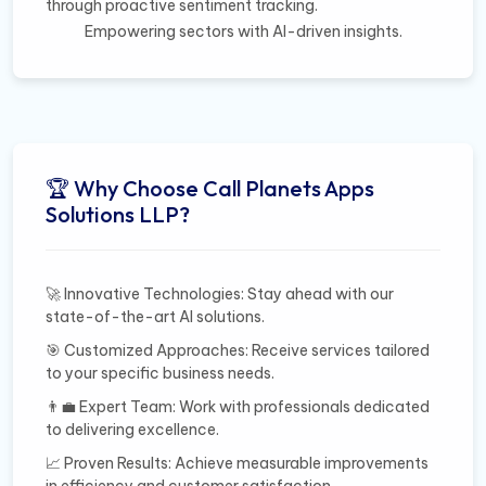
through proactive sentiment tracking.
Empowering sectors with AI-driven insights.
🏆 Why Choose Call Planets Apps
Solutions LLP?
🚀 Innovative Technologies: Stay ahead with our
state-of-the-art AI solutions.
🎯 Customized Approaches: Receive services tailored
to your specific business needs.
👨‍💼 Expert Team: Work with professionals dedicated
to delivering excellence.
📈 Proven Results: Achieve measurable improvements