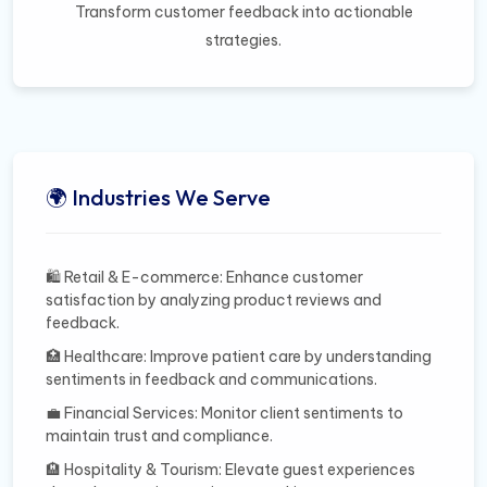
Transform customer feedback into actionable
strategies.
🌍 Industries We Serve
🛍️ Retail & E-commerce: Enhance customer
satisfaction by analyzing product reviews and
feedback.
🏥 Healthcare: Improve patient care by understanding
sentiments in feedback and communications.
💼 Financial Services: Monitor client sentiments to
maintain trust and compliance.
🏨 Hospitality & Tourism: Elevate guest experiences