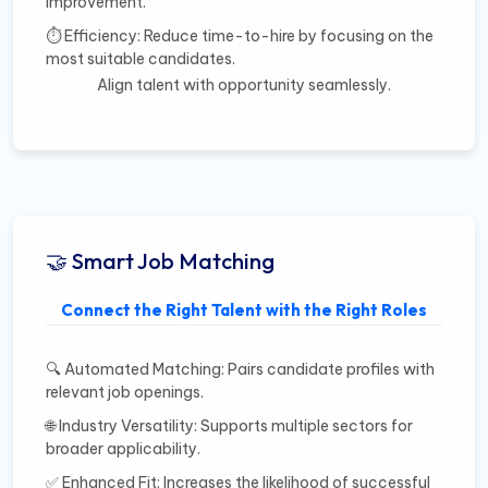
improvement.
⏱️ Efficiency: Reduce time-to-hire by focusing on the
most suitable candidates.
Align talent with opportunity seamlessly.
🤝 Smart Job Matching
Connect the Right Talent with the Right Roles
🔍 Automated Matching: Pairs candidate profiles with
relevant job openings.
🌐 Industry Versatility: Supports multiple sectors for
broader applicability.
✅ Enhanced Fit: Increases the likelihood of successful