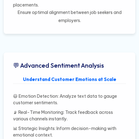
placements.
Ensure optimal alignment between job seekers and
employers.
💬 Advanced Sentiment Analysis
Understand Customer Emotions at Scale
😃 Emotion Detection: Analyze text data to gauge
customer sentiments.
📡 Real-Time Monitoring: Track feedback across
various channels instantly.
📊 Strategic Insights: Inform decision-making with
emotional context.