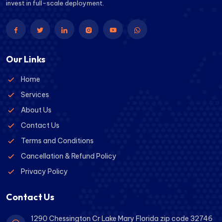
invest in full-scale deployment.
Our Links
Home
Services
About Us
Contact Us
Terms and Conditions
Cancellation & Refund Policy
Privacy Policy
Contact Us
1290 Chessington Cr Lake Mary Florida zip code 32746