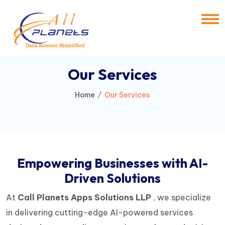
Our Services
Home
Our Services
Empowering Businesses with AI-
Driven Solutions
At
Call Planets Apps Solutions LLP
, we specialize
in delivering cutting-edge AI-powered services