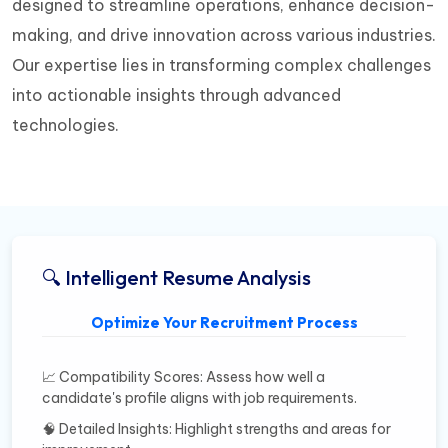
designed to streamline operations, enhance decision-
making, and drive innovation across various industries.
Our expertise lies in transforming complex challenges
into actionable insights through advanced
technologies.
🔍 Intelligent Resume Analysis
Optimize Your Recruitment Process
📈 Compatibility Scores: Assess how well a
candidate's profile aligns with job requirements.
🧠 Detailed Insights: Highlight strengths and areas for